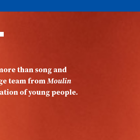
T
 more than song and
age team from
Moulin
ation of young people.