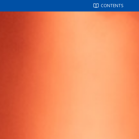
CONTENTS