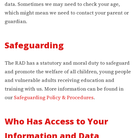
data. Sometimes we may need to check your age,
which might mean we need to contact your parent or
guardian.
Safeguarding
The RAD has a statutory and moral duty to safeguard
and promote the welfare of all children, young people
and vulnerable adults receiving education and
training with us. More information can be found in
our
Safeguarding Policy & Procedures
.
Who Has Access to Your
Information and Data