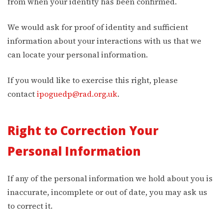
from when your identity has been confirmed.
We would ask for proof of identity and sufficient
information about your interactions with us that we
can locate your personal information.
If you would like to exercise this right, please
contact
ipoguedp@rad.org.uk
.
Right to Correction Your
Personal Information
If any of the personal information we hold about you is
inaccurate, incomplete or out of date, you may ask us
to correct it.