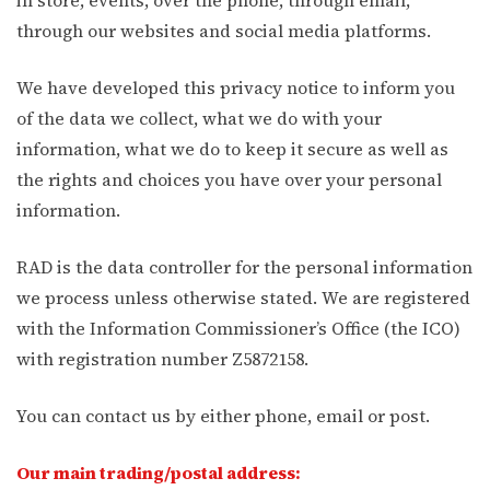
through our websites and social media platforms.
We have developed this privacy notice to inform you
of the data we collect, what we do with your
information, what we do to keep it secure as well as
the rights and choices you have over your personal
information.
RAD is the data controller for the personal information
we process unless otherwise stated. We are registered
with the Information Commissioner’s Office (the ICO)
with registration number Z5872158.
You can contact us by either phone, email or post.
Our main trading/postal address: