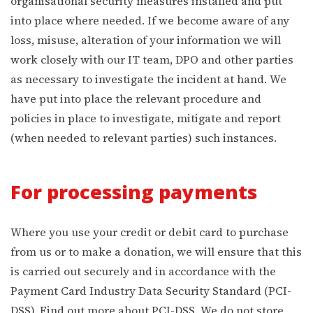
organisational security measures installed and put
into place where needed. If we become aware of any
loss, misuse, alteration of your information we will
work closely with our IT team, DPO and other parties
as necessary to investigate the incident at hand. We
have put into place the relevant procedure and
policies in place to investigate, mitigate and report
(when needed to relevant parties) such instances.
For processing payments
Where you use your credit or debit card to purchase
from us or to make a donation, we will ensure that this
is carried out securely and in accordance with the
Payment Card Industry Data Security Standard (PCI-
DSS). Find out more about PCI-DSS. We do not store