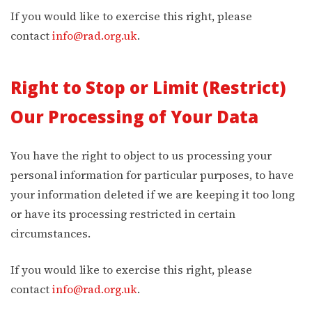
If you would like to exercise this right, please
contact
info@rad.org.uk
.
Right to Stop or Limit (Restrict)
Our Processing of Your Data
You have the right to object to us processing your
personal information for particular purposes, to have
your information deleted if we are keeping it too long
or have its processing restricted in certain
circumstances.
If you would like to exercise this right, please
contact
info@rad.org.uk
.