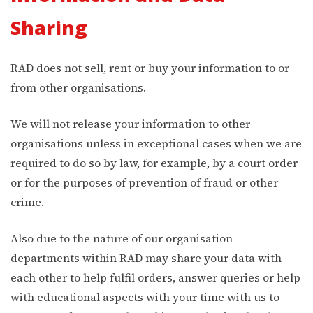
Sharing
RAD does not sell, rent or buy your information to or
from other organisations.
We will not release your information to other
organisations unless in exceptional cases when we are
required to do so by law, for example, by a court order
or for the purposes of prevention of fraud or other
crime.
Also due to the nature of our organisation
departments within RAD may share your data with
each other to help fulfil orders, answer queries or help
with educational aspects with your time with us to