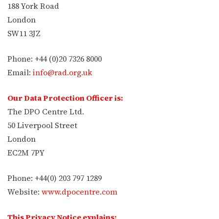
188 York Road
London
SW11 3JZ
Phone: +44 (0)20 7326 8000
Email:
info@rad.org.uk
Our Data Protection Officer is:
The DPO Centre Ltd.
50 Liverpool Street
London
EC2M 7PY
Phone: +44(0) 203 797 1289
Website:
www.dpocentre.com
This Privacy Notice explains: