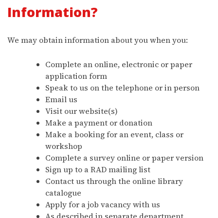
Information?
We may obtain information about you when you:
Complete an online, electronic or paper
application form
Speak to us on the telephone or in person
Email us
Visit our website(s)
Make a payment or donation
Make a booking for an event, class or
workshop
Complete a survey online or paper version
Sign up to a RAD mailing list
Contact us through the online library
catalogue
Apply for a job vacancy with us
As described in separate department