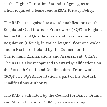
as the Higher Education Statistics Agency, as and
when required. Please read HESA’s Privacy Policy.
The RAD is recognised to award qualifications on the
Regulated Qualifications Framework (RQF) in England
by the Office of Qualifications and Examinations
Regulation (Ofqual), in Wales by Qualifications Wales,
and in Northern Ireland by the Council for the
Curriculum, Examinations and Assessment (CCEA).
The RAD is also recognised to award qualifications on
the Scottish Credit and Qualifications Framework
(SCQF), by SQA Accreditation, a part of the Scottish
Qualifications Authority.
The RAD is validated by the Council for Dance, Drama
and Musical Theatre (CDMT) as an awarding