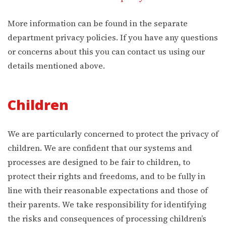
More information can be found in the separate
department privacy policies. If you have any questions
or concerns about this you can contact us using our
details mentioned above.
Children
We are particularly concerned to protect the privacy of
children. We are confident that our systems and
processes are designed to be fair to children, to
protect their rights and freedoms, and to be fully in
line with their reasonable expectations and those of
their parents. We take responsibility for identifying
the risks and consequences of processing children’s