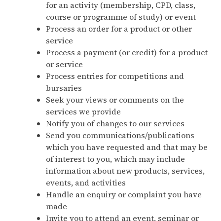
for an activity (membership, CPD, class,
course or programme of study) or event
Process an order for a product or other
service
Process a payment (or credit) for a product
or service
Process entries for competitions and
bursaries
Seek your views or comments on the
services we provide
Notify you of changes to our services
Send you communications/publications
which you have requested and that may be
of interest to you, which may include
information about new products, services,
events, and activities
Handle an enquiry or complaint you have
made
Invite you to attend an event, seminar or