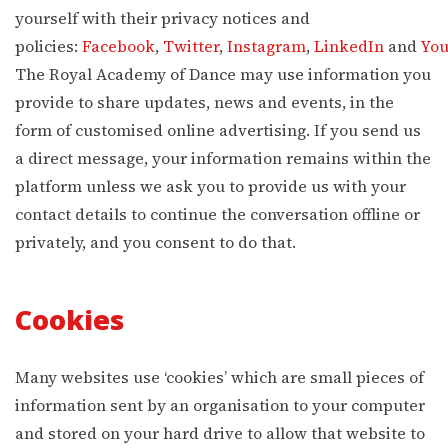
yourself with their privacy notices and
policies:
Facebook
,
Twitter
,
Instagram
,
LinkedIn
and
Yo
The Royal Academy of Dance may use information you
provide to share updates, news and events, in the
form of customised online advertising. If you send us
a direct message, your information remains within the
platform unless we ask you to provide us with your
contact details to continue the conversation offline or
privately, and you consent to do that.
Cookies
Many websites use ‘cookies’ which are small pieces of
information sent by an organisation to your computer
and stored on your hard drive to allow that website to