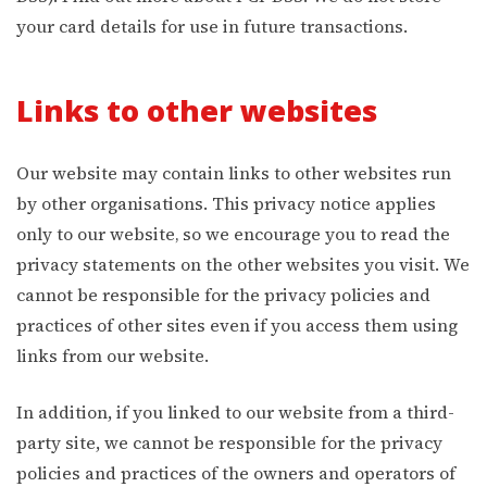
your card details for use in future transactions.
Links to other websites
Our website may contain links to other websites run
by other organisations. This privacy notice applies
only to our website‚ so we encourage you to read the
privacy statements on the other websites you visit. We
cannot be responsible for the privacy policies and
practices of other sites even if you access them using
links from our website.
In addition, if you linked to our website from a third-
party site, we cannot be responsible for the privacy
policies and practices of the owners and operators of