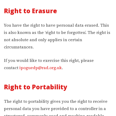
Right to Erasure
You have the right to have personal data erased. This
is also known as the ‘right to be forgotten’. The right is
not absolute and only applies in certain
circumstances.
If you would like to exercise this right, please
contact
ipoguedp@rad.org.uk
.
Right to Portability
The right to portability gives you the right to receive
personal data you have provided to a controller in a
structured, commonly used and machine-readable