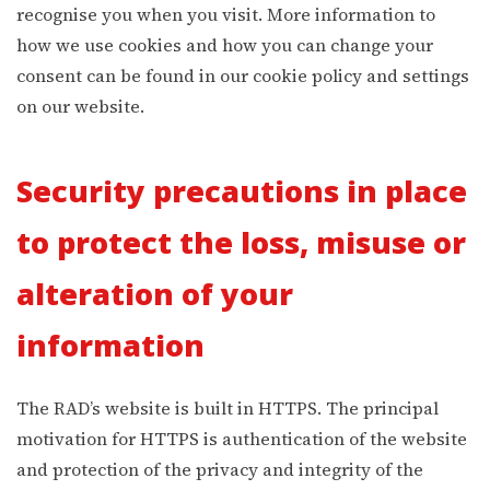
recognise you when you visit. More information to
how we use cookies and how you can change your
consent can be found in our cookie policy and settings
on our website.
Security precautions in place
to protect the loss, misuse or
alteration of your
information
The RAD’s website is built in HTTPS. The principal
motivation for HTTPS is authentication of the website
and protection of the privacy and integrity of the