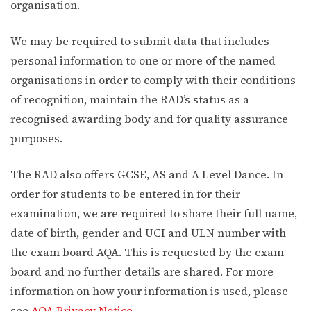
organisation.
We may be required to submit data that includes
personal information to one or more of the named
organisations in order to comply with their conditions
of recognition, maintain the RAD’s status as a
recognised awarding body and for quality assurance
purposes.
The RAD also offers GCSE, AS and A Level Dance. In
order for students to be entered in for their
examination, we are required to share their full name,
date of birth, gender and UCI and ULN number with
the exam board AQA. This is requested by the exam
board and no further details are shared. For more
information on how your information is used, please
see
AQA Privacy Notice
.