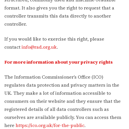
format. It also gives you the right to request that a
controller transmits this data directly to another
controller.
If you would like to exercise this right, please
contact
info@rad.org.uk
.
For more information about your privacy rights
The Information Commissioner’s Office (ICO)
regulates data protection and privacy matters in the
UK. They make a lot of information accessible to
consumers on their website and they ensure that the
registered details of all data controllers such as
ourselves are available publicly. You can access them
here
https://ico.org.uk/for-the-public
.