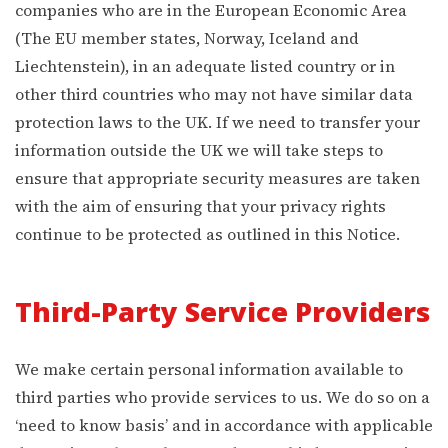
companies who are in the European Economic Area
(The EU member states, Norway, Iceland and
Liechtenstein), in an adequate listed country or in
other third countries who may not have similar data
protection laws to the UK. If we need to transfer your
information outside the UK we will take steps to
ensure that appropriate security measures are taken
with the aim of ensuring that your privacy rights
continue to be protected as outlined in this Notice.
Third-Party Service Providers
We make certain personal information available to
third parties who provide services to us. We do so on a
‘need to know basis’ and in accordance with applicable