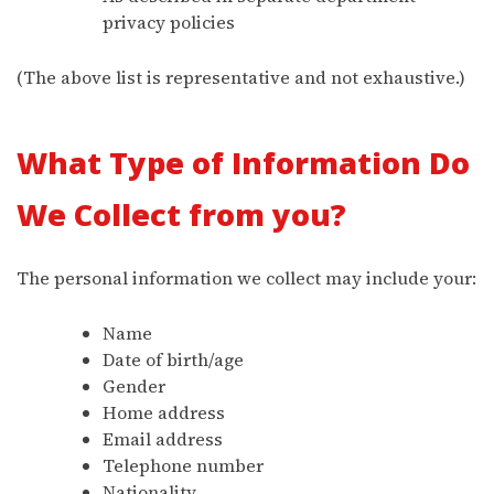
privacy policies
(The above list is representative and not exhaustive.)
What Type of Information Do
We Collect from you?
The personal information we collect may include your:
Name
Date of birth/age
Gender
Home address
Email address
Telephone number
Nationality