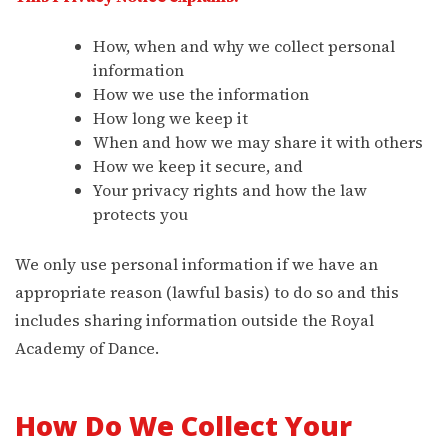
How, when and why we collect personal
information
How we use the information
How long we keep it
When and how we may share it with others
How we keep it secure, and
Your privacy rights and how the law
protects you
We only use personal information if we have an
appropriate reason (lawful basis) to do so and this
includes sharing information outside the Royal
Academy of Dance.
How Do We Collect Your