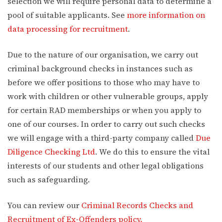
selection we will require personal data to determine a
pool of suitable applicants. See
more information on
data processing for recruitment
.
Due to the nature of our organisation, we carry out
criminal background checks in instances such as
before we offer positions to those who may have to
work with children or other vulnerable groups, apply
for certain RAD memberships or when you apply to
one of our courses. In order to carry out such checks
we will engage with a third-party company called
Due
Diligence Checking Ltd
. We do this to ensure the vital
interests of our students and other legal obligations
such as safeguarding.
You can review our
Criminal Records Checks and
Recruitment of Ex-Offenders policy.