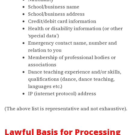
School/business name
School/business address
Credit/debit card information
Health or disability information (or other
‘special data’)
Emergency contact name, number and
relation to you
Membership of professional bodies or
associations
Dance teaching experience and/or skills,
qualifications (dance, dance teaching,
languages etc.)
IP (internet protocol) address
(The above list is representative and not exhaustive).
Lawful Basis for Processing