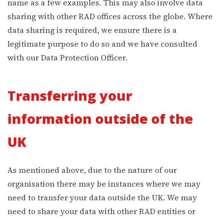
name as a few examples. This may also involve data
sharing with other RAD offices across the globe. Where
data sharing is required, we ensure there is a
legitimate purpose to do so and we have consulted
with our Data Protection Officer.
Transferring your
information outside of the
UK
As mentioned above, due to the nature of our
organisation there may be instances where we may
need to transfer your data outside the UK. We may
need to share your data with other RAD entities or