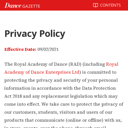
Skip
CONTENTS
to
content
Privacy Policy
Effective Date:
09/02/2021
The Royal Academy of Dance (RAD) (including
Royal
Academy of Dance Enterprises Ltd
) is committed to
protecting the privacy and security of your personal
information in accordance with the Data Protection
Act 2018 and any replacement legislation which may
come into effect. We take care to protect the privacy of
our customers, students, visitors and users of our
products that communicate (online or offline) with us,
in store, events, over the phone, through email,