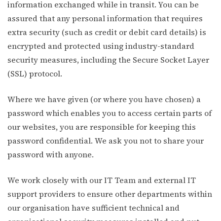
information exchanged while in transit. You can be
assured that any personal information that requires
extra security (such as credit or debit card details) is
encrypted and protected using industry-standard
security measures, including the Secure Socket Layer
(SSL) protocol.
Where we have given (or where you have chosen) a
password which enables you to access certain parts of
our websites, you are responsible for keeping this
password confidential. We ask you not to share your
password with anyone.
We work closely with our IT Team and external IT
support providers to ensure other departments within
our organisation have sufficient technical and