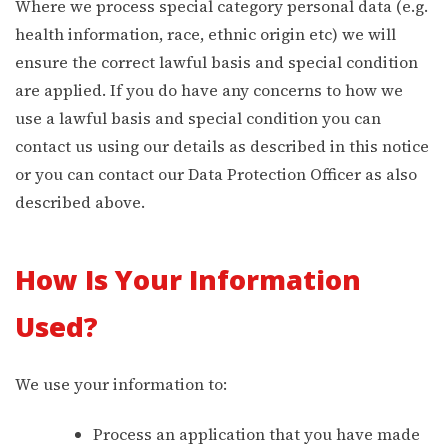
Where we process special category personal data (e.g.
health information, race, ethnic origin etc) we will
ensure the correct lawful basis and special condition
are applied. If you do have any concerns to how we
use a lawful basis and special condition you can
contact us using our details as described in this notice
or you can contact our Data Protection Officer as also
described above.
How Is Your Information
Used?
We use your information to:
Process an application that you have made