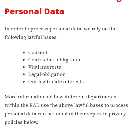
Personal Data
In order to process personal data, we rely on the
following lawful bases:
Consent
Contractual obligation
Vital interests
Legal obligation
Our legitimate interests
More information on how different departments
within the RAD use the above lawful bases to process
personal data can be found in their separate privacy
policies below.