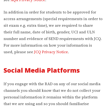
In addition in order for students to be approved for
access arrangements (special requirements in order to
sit exam e.g. extra time), we are required to share
their full name, date of birth, gender, UCI and ULN
number and evidence of SEND requirements with JCQ.
For more information on how your information is
used, please see
JCQ Privacy Notice
.
Social Media Platforms
If you engage with the RAD on any of our social media
channels you should know that we do not collect your
personal information it remains within the platform
that we are using and so you should familiarise