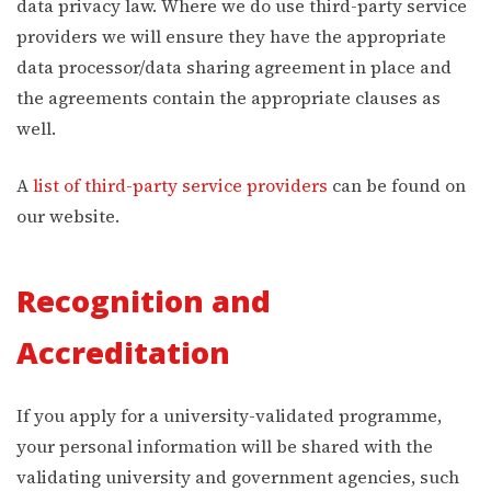
data privacy law. Where we do use third-party service
providers we will ensure they have the appropriate
data processor/data sharing agreement in place and
the agreements contain the appropriate clauses as
well.
A
list of third-party service providers
can be found on
our website.
Recognition and
Accreditation
If you apply for a university-validated programme,
your personal information will be shared with the
validating university and government agencies, such