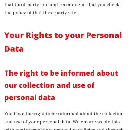
that third-party site and recommend that you check
the policy of that third party site.
Your Rights to your Personal
Data
The right to be informed about
our collection and use of
personal data
You have the right to be informed about the collection
and use of your personal data. We ensure we do this
with our internal data protection policies and through