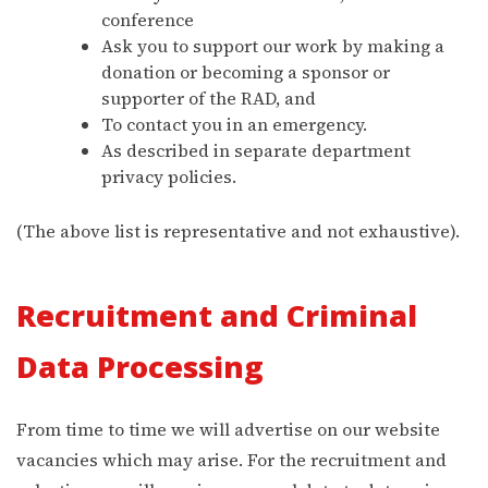
conference
Ask you to support our work by making a
donation or becoming a sponsor or
supporter of the RAD, and
To contact you in an emergency.
As described in separate department
privacy policies.
(The above list is representative and not exhaustive).
Recruitment and Criminal
Data Processing
From time to time we will advertise on our website
vacancies which may arise. For the recruitment and