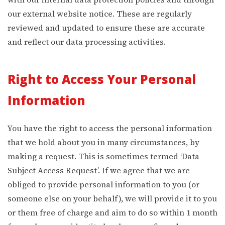
our external website notice. These are regularly
reviewed and updated to ensure these are accurate
and reflect our data processing activities.
Right to Access Your Personal
Information
You have the right to access the personal information
that we hold about you in many circumstances, by
making a request. This is sometimes termed ‘Data
Subject Access Request’. If we agree that we are
obliged to provide personal information to you (or
someone else on your behalf), we will provide it to you
or them free of charge and aim to do so within 1 month