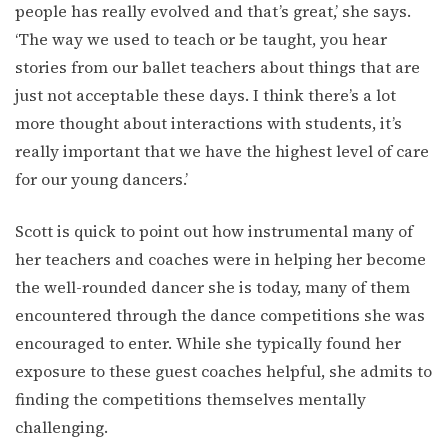
people has really evolved and that’s great,’ she says.
‘The way we used to teach or be taught, you hear
stories from our ballet teachers about things that are
just not acceptable these days. I think there’s a lot
more thought about interactions with students, it’s
really important that we have the highest level of care
for our young dancers.’
Scott is quick to point out how instrumental many of
her teachers and coaches were in helping her become
the well-rounded dancer she is today, many of them
encountered through the dance competitions she was
encouraged to enter. While she typically found her
exposure to these guest coaches helpful, she admits to
finding the competitions themselves mentally
challenging.