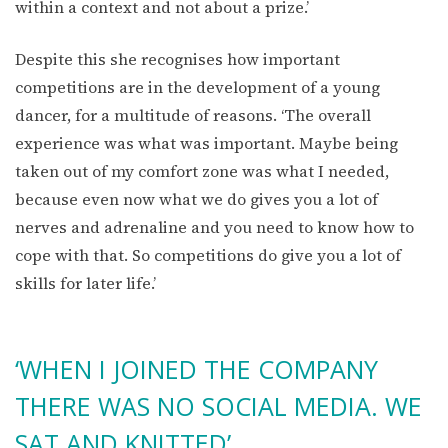
within a context and not about a prize.’
Despite this she recognises how important
competitions are in the development of a young
dancer, for a multitude of reasons. ‘The overall
experience was what was important. Maybe being
taken out of my comfort zone was what I needed,
because even now what we do gives you a lot of
nerves and adrenaline and you need to know how to
cope with that. So competitions do give you a lot of
skills for later life.’
‘WHEN I JOINED THE COMPANY
THERE WAS NO SOCIAL MEDIA. WE
SAT AND KNITTED’