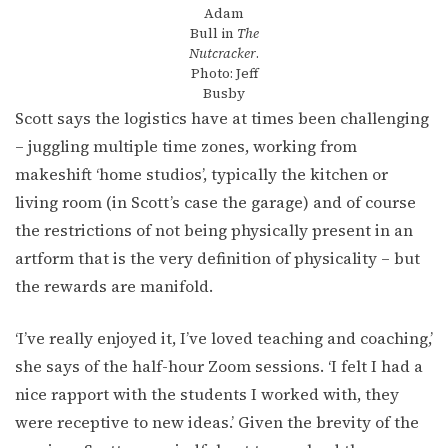
Adam
Bull in
The
Nutcracker
.
Photo: Jeff
Busby
Scott says the logistics have at times been challenging
– juggling multiple time zones, working from
makeshift ‘home studios’, typically the kitchen or
living room (in Scott’s case the garage) and of course
the restrictions of not being physically present in an
artform that is the very definition of physicality – but
the rewards are manifold.
‘I’ve really enjoyed it, I’ve loved teaching and coaching,’
she says of the half-hour Zoom sessions. ‘I felt I had a
nice rapport with the students I worked with, they
were receptive to new ideas.’ Given the brevity of the