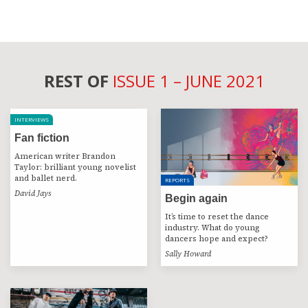
REST OF
ISSUE 1 – JUNE 2021
INTERVIEWS
Fan fiction
American writer Brandon
Taylor: brilliant young novelist
and ballet nerd.
REPORTS
David Jays
Begin again
It’s time to reset the dance
industry. What do young
dancers hope and expect?
Sally Howard