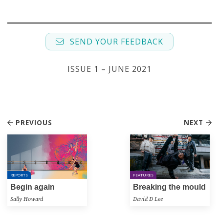
SEND YOUR FEEDBACK
ISSUE 1 – JUNE 2021
PREVIOUS
NEXT
REPORTS
FEATURES
Begin again
Breaking the mould
Sally Howard
David D Lee