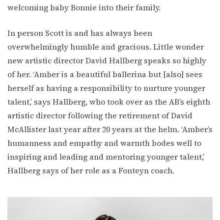
welcoming baby Bonnie into their family.
In person Scott is and has always been
overwhelmingly humble and gracious. Little wonder
new artistic director David Hallberg speaks so highly
of her. ‘Amber is a beautiful ballerina but [also] sees
herself as having a responsibility to nurture younger
talent,’ says Hallberg, who took over as the AB’s eighth
artistic director following the retirement of David
McAllister last year after 20 years at the helm. ‘Amber’s
humanness and empathy and warmth bodes well to
inspiring and leading and mentoring younger talent,’
Hallberg says of her role as a Fonteyn coach.