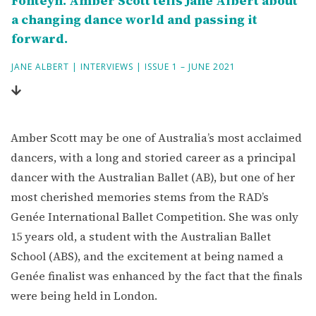
Fonteyn. Amber Scott tells Jane Albert about
a changing dance world and passing it
forward.
JANE ALBERT
|
INTERVIEWS
|
ISSUE 1 – JUNE 2021
Amber Scott may be one of Australia’s most acclaimed
dancers, with a long and storied career as a principal
dancer with the Australian Ballet (AB), but one of her
most cherished memories stems from the RAD’s
Genée International Ballet Competition. She was only
15 years old, a student with the Australian Ballet
School (ABS), and the excitement at being named a
Genée finalist was enhanced by the fact that the finals
were being held in London.