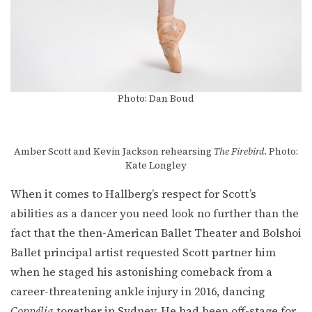
Photo: Dan Boud
Amber Scott and Kevin Jackson rehearsing
The Firebird
. Photo:
Kate Longley
When it comes to Hallberg’s respect for Scott’s
abilities as a dancer you need look no further than the
fact that the then-American Ballet Theater and Bolshoi
Ballet principal artist requested Scott partner him
when he staged his astonishing comeback from a
career-threatening ankle injury in 2016, dancing
Coppélia
together in Sydney. He had been off-stage for