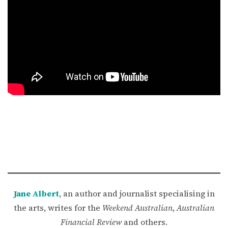
Jane Albert
, an author and journalist specialising in
the arts, writes for the
Weekend Australian
,
Australian
Financial Review
and others.