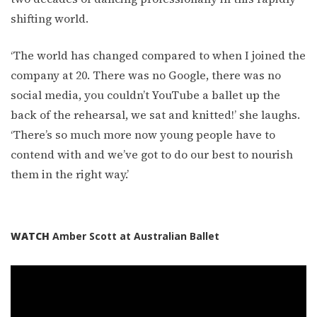
shifting world.
‘The world has changed compared to when I joined the
company at 20. There was no Google, there was no
social media, you couldn’t YouTube a ballet up the
back of the rehearsal, we sat and knitted!’ she laughs.
‘There’s so much more now young people have to
contend with and we’ve got to do our best to nourish
them in the right way.’
WATCH
Amber Scott at Australian Ballet