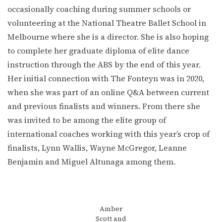
occasionally coaching during summer schools or
volunteering at the National Theatre Ballet School in
Melbourne where she is a director. She is also hoping
to complete her graduate diploma of elite dance
instruction through the ABS by the end of this year.
Her initial connection with The Fonteyn was in 2020,
when she was part of an online Q&A between current
and previous finalists and winners. From there she
was invited to be among the elite group of
international coaches working with this year’s crop of
finalists, Lynn Wallis, Wayne McGregor, Leanne
Benjamin and Miguel Altunaga among them.
Amber
Scott and