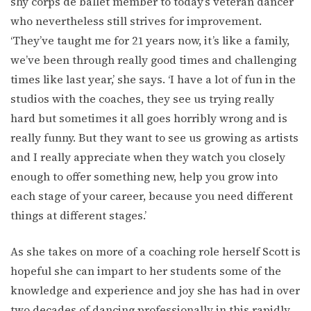
shy corps de ballet member to today’s veteran dancer
who nevertheless still strives for improvement.
‘They’ve taught me for 21 years now, it’s like a family,
we’ve been through really good times and challenging
times like last year,’ she says. ‘I have a lot of fun in the
studios with the coaches, they see us trying really
hard but sometimes it all goes horribly wrong and is
really funny. But they want to see us growing as artists
and I really appreciate when they watch you closely
enough to offer something new, help you grow into
each stage of your career, because you need different
things at different stages.’
As she takes on more of a coaching role herself Scott is
hopeful she can impart to her students some of the
knowledge and experience and joy she has had in over
two decades of dancing professionally in this rapidly