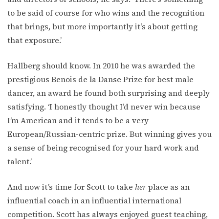
to be said of course for who wins and the recognition
that brings, but more importantly it’s about getting
that exposure.’
Hallberg should know. In 2010 he was awarded the
prestigious Benois de la Danse Prize for best male
dancer, an award he found both surprising and deeply
satisfying. ‘I honestly thought I’d never win because
I’m American and it tends to be a very
European/Russian-centric prize. But winning gives you
a sense of being recognised for your hard work and
talent.’
And now it’s time for Scott to take
her
place as an
influential coach in an influential international
competition. Scott has always enjoyed guest teaching,