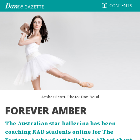
Skip
CONTENTS
to
content
Amber Scott. Photo: Dan Boud
FOREVER AMBER
The Australian star ballerina has been
coaching RAD students online for The