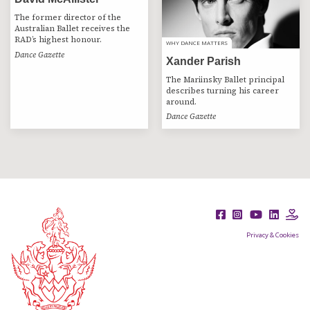
The former director of the
Australian Ballet receives the
RAD’s highest honour.
WHY DANCE MATTERS
WHY DANCE MATTERS
Dance Gazette
Xander Parish
The Mariinsky Ballet principal
describes turning his career
around.
Dance Gazette
Privacy & Cookies