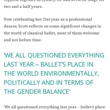
two and a half years.
Now celebrating her 21st year as a professional
dancer, Scott reflects on some significant changes in
the world of classical ballet, most of them welcome
and not before time.
‘WE ALL QUESTIONED EVERYTHING
LAST YEAR – BALLET’S PLACE IN
THE WORLD ENVIRONMENTALLY,
POLITICALLY AND IN TERMS OF
THE GENDER BALANCE’
‘We all questioned everything last year – ballet’s place