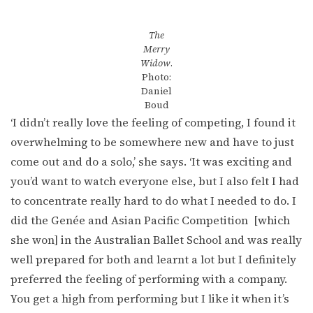
The
Merry
Widow
.
Photo:
Daniel
Boud
‘I didn’t really love the feeling of competing, I found it
overwhelming to be somewhere new and have to just
come out and do a solo,’ she says. ‘It was exciting and
you’d want to watch everyone else, but I also felt I had
to concentrate really hard to do what I needed to do. I
did the Genée and Asian Pacific Competition [which
she won] in the Australian Ballet School and was really
well prepared for both and learnt a lot but I definitely
preferred the feeling of performing with a company.
You get a high from performing but I like it when it’s