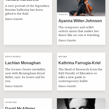
A rare portrait of the legendary
Russian ballerina has been
gifted to the RAD.
PLAYLIST
PLAYLIST
Dance Gazette
Ayanna Witter-Johnson
The composer and cellist
selects music that makes her
dance like no-one is watching.
Dance Gazette
ADVICE BUREAU
ADVICE BUREAU
RAD Q&A
RAD Q&A
Lachlan Monaghan
Kathrina Farrugia-Kriel
The former Genée medallist,
The Head of Research from the
now with Birmingham Royal
RAD Faculty of Education co-
Ballet, says: be brave and be
edits a new guide to
you.
contemporary ballet.
Dance Gazette
Dance Gazette
INSIDE RAD
INSIDE RAD
David McAllister