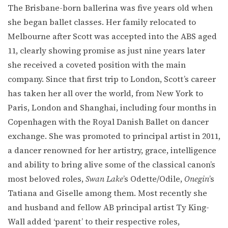
The Brisbane-born ballerina was five years old when
she began ballet classes. Her family relocated to
Melbourne after Scott was accepted into the ABS aged
11, clearly showing promise as just nine years later
she received a coveted position with the main
company. Since that first trip to London, Scott’s career
has taken her all over the world, from New York to
Paris, London and Shanghai, including four months in
Copenhagen with the Royal Danish Ballet on dancer
exchange. She was promoted to principal artist in 2011,
a dancer renowned for her artistry, grace, intelligence
and ability to bring alive some of the classical canon’s
most beloved roles,
Swan Lake
’s Odette/Odile,
Onegin
’s
Tatiana and Giselle among them. Most recently she
and husband and fellow AB principal artist Ty King-
Wall added ‘parent’ to their respective roles,