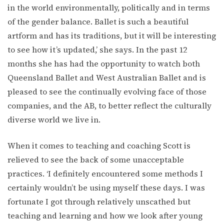
in the world environmentally, politically and in terms
of the gender balance. Ballet is such a beautiful
artform and has its traditions, but it will be interesting
to see how it’s updated,’ she says. In the past 12
months she has had the opportunity to watch both
Queensland Ballet and West Australian Ballet and is
pleased to see the continually evolving face of those
companies, and the AB, to better reflect the culturally
diverse world we live in.
When it comes to teaching and coaching Scott is
relieved to see the back of some unacceptable
practices. ‘I definitely encountered some methods I
certainly wouldn’t be using myself these days. I was
fortunate I got through relatively unscathed but
teaching and learning and how we look after young