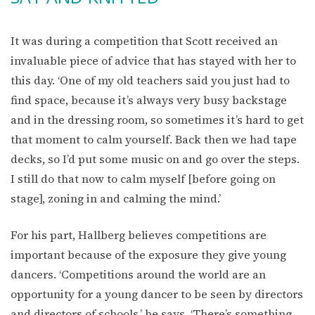
It was during a competition that Scott received an
invaluable piece of advice that has stayed with her to
this day. ‘One of my old teachers said you just had to
find space, because it’s always very busy backstage
and in the dressing room, so sometimes it’s hard to get
that moment to calm yourself. Back then we had tape
decks, so I’d put some music on and go over the steps.
I still do that now to calm myself [before going on
stage], zoning in and calming the mind.’
For his part, Hallberg believes competitions are
important because of the exposure they give young
dancers. ‘Competitions around the world are an
opportunity for a young dancer to be seen by directors
and directors of schools,’ he says. ‘There’s something