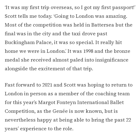
‘It was my first trip overseas, so I got my first passport!’
Scott tells me today. ‘Going to London was amazing.
Most of the competition was held in Battersea but the
final was in the city and the taxi drove past
Buckingham Palace, it was so special. It really hit
home we were in London.’ It was 1998 and the bronze
medal she received almost paled into insignificance
alongside the excitement of that trip.
Fast forward to 2021 and Scott was hoping to return to
London in person as a member of the coaching team
for this year’s Margot Fonteyn International Ballet
Competition, as the Genée is now known, but is
nevertheless happy at being able to bring the past 22
years’ experience to the role.