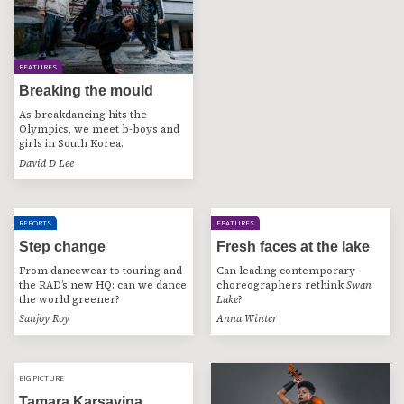
FEATURES
Breaking the mould
As breakdancing hits the
Olympics, we meet b-boys and
girls in South Korea.
David D Lee
REPORTS
FEATURES
Step change
Fresh faces at the lake
From dancewear to touring and
Can leading contemporary
the RAD’s new HQ: can we dance
choreographers rethink
Swan
the world greener?
Lake
?
Sanjoy Roy
Anna Winter
BIG PICTURE
BIG PICTURE
Tamara Karsavina