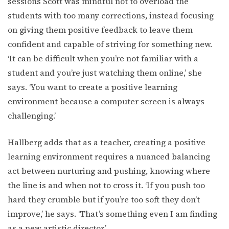
sessions Scott was mindful not to overload the
students with too many corrections, instead focusing
on giving them positive feedback to leave them
confident and capable of striving for something new.
‘It can be difficult when you’re not familiar with a
student and you’re just watching them online,’ she
says. ‘You want to create a positive learning
environment because a computer screen is always
challenging.’
Hallberg adds that as a teacher, creating a positive
learning environment requires a nuanced balancing
act between nurturing and pushing, knowing where
the line is and when not to cross it. ‘If you push too
hard they crumble but if you’re too soft they don’t
improve,’ he says. ‘That’s something even I am finding
as a new artistic director.’