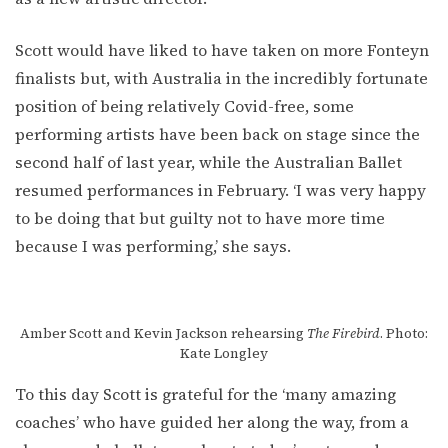
Scott would have liked to have taken on more Fonteyn
finalists but, with Australia in the incredibly fortunate
position of being relatively Covid-free, some
performing artists have been back on stage since the
second half of last year, while the Australian Ballet
resumed performances in February. ‘I was very happy
to be doing that but guilty not to have more time
because I was performing,’ she says.
Amber Scott and Kevin Jackson rehearsing
The Firebird
. Photo:
Kate Longley
To this day Scott is grateful for the ‘many amazing
coaches’ who have guided her along the way, from a