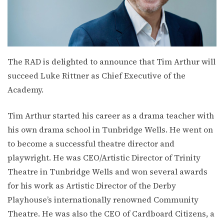
The RAD is delighted to announce that Tim Arthur will
succeed Luke Rittner as Chief Executive of the
Academy.
Tim Arthur started his career as a drama teacher with
his own drama school in Tunbridge Wells. He went on
to become a successful theatre director and
playwright. He was CEO/Artistic Director of Trinity
Theatre in Tunbridge Wells and won several awards
for his work as Artistic Director of the Derby
Playhouse’s internationally renowned Community
Theatre. He was also the CEO of Cardboard Citizens, a