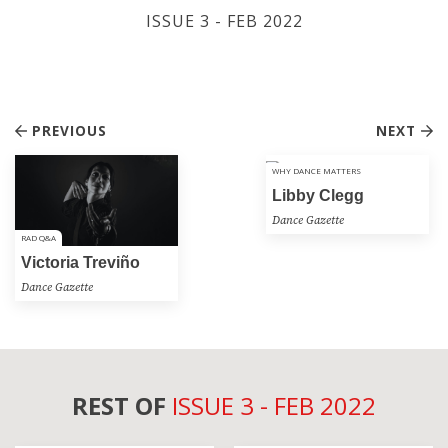
ISSUE 3 - FEB 2022
PREVIOUS
NEXT
WHY DANCE MATTERS
Libby Clegg
Dance Gazette
RAD Q&A
Victoria Treviño
Dance Gazette
REST OF
ISSUE 3 - FEB 2022