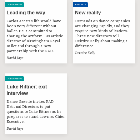
INTERVIEWS
REPORTS
Leading the way
New reality
Carlos Acosta’s life would have
Demands on dance companies
been very different without
are changing rapidly, and they
ballet. He is committed to
require new kinds of leaders.
sharing the artform – as artistic
Three new directors tell
director of Birmingham Royal
Deirdre Kelly about making a
Ballet and through a new
difference.
partnership with the RAD.
Deirdre Kelly
David Jays
INTERVIEWS
Luke Rittner: exit
interview
Dance Gazette invites RAD
National Directors to put
questions to Luke Rittner as he
prepares to stand down as Chief
Executive.
David Jays