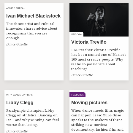
ADVICE BUREAU
ADVICE BUREAU
Ivan Michael Blackstock
The dance artist and cultural
innovator shares advice about
recognising that you are
RAD Q&A
RAD Q&A
enough.
Victoria Treviño
Dance Gazette
RAD teacher Victoria Treviño
has been named one of Mexico’s
100 most creative people. Why
is she so passionate about
teaching?
Dance Gazette
WHY DANCE MATTERS
WHY DANCE MATTERS
FEATURES
Libby Clegg
Moving pictures
Paralympic champion Libby
When dance meets film, magic
Clegg on athletics, Dancing on
can happen. Isaac Ouro-Gnao
Ice – and why winning can feel
speaks to the makers of three
worse than losing.
striking new movies:
documentary, fashion film and
Dance Gazette