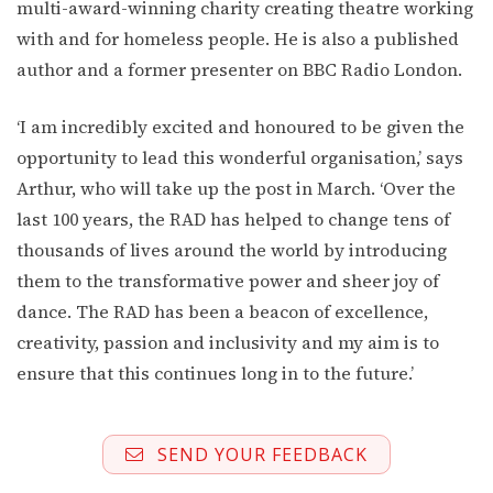
multi-award-winning charity creating theatre working
with and for homeless people. He is also a published
author and a former presenter on BBC Radio London.
‘I am incredibly excited and honoured to be given the
opportunity to lead this wonderful organisation,’ says
Arthur, who will take up the post in March. ‘Over the
last 100 years, the RAD has helped to change tens of
thousands of lives around the world by introducing
them to the transformative power and sheer joy of
dance. The RAD has been a beacon of excellence,
creativity, passion and inclusivity and my aim is to
ensure that this continues long in to the future.’
SEND YOUR FEEDBACK