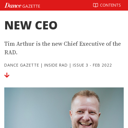
Skip
CONTENTS
to
content
NEW CEO
Tim Arthur is the new Chief Executive of the
RAD.
DANCE GAZETTE
|
INSIDE RAD
|
ISSUE 3 - FEB 2022