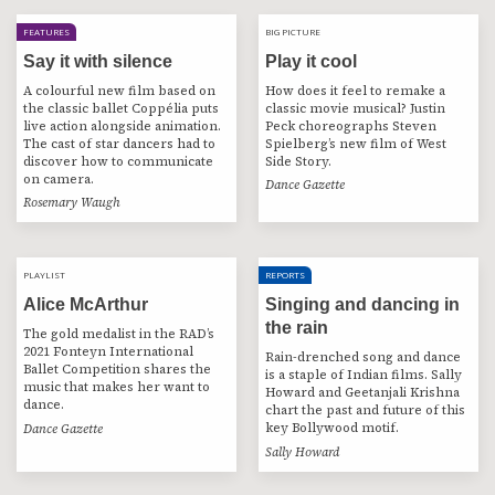
FEATURES
BIG PICTURE
BIG PICTURE
Say it with silence
Play it cool
A colourful new film based on
How does it feel to remake a
the classic ballet Coppélia puts
classic movie musical? Justin
live action alongside animation.
Peck choreographs Steven
The cast of star dancers had to
Spielberg’s new film of West
discover how to communicate
Side Story.
on camera.
Dance Gazette
Rosemary Waugh
PLAYLIST
PLAYLIST
REPORTS
Alice McArthur
Singing and dancing in
the rain
The gold medalist in the RAD’s
2021 Fonteyn International
Rain-drenched song and dance
Ballet Competition shares the
is a staple of Indian films. Sally
music that makes her want to
Howard and Geetanjali Krishna
dance.
chart the past and future of this
key Bollywood motif.
Dance Gazette
Sally Howard