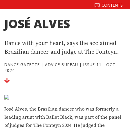
Skip
CONTENTS
to
content
JOSÉ ALVES
Dance with your heart, says the acclaimed
Brazilian dancer and judge at The Fonteyn.
DANCE GAZETTE
|
ADVICE BUREAU
|
ISSUE 11 - OCT
2024
José Alves, the Brazilian dancer who was formerly a
leading artist with Ballet Black, was part of the panel
of judges for The Fonteyn 2024. He judged the