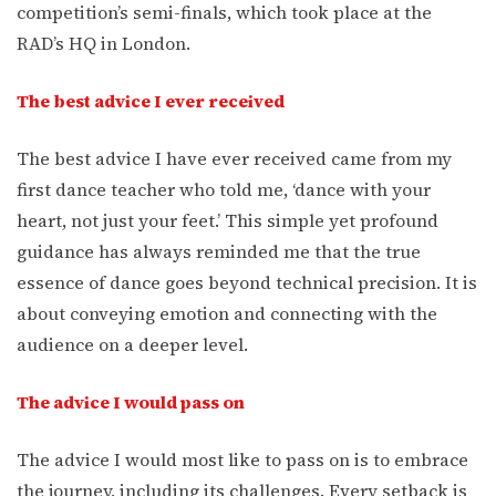
competition’s semi-finals, which took place at the
RAD’s HQ in London.
The best advice I ever received
The best advice I have ever received came from my
first dance teacher who told me, ‘dance with your
heart, not just your feet.’ This simple yet profound
guidance has always reminded me that the true
essence of dance goes beyond technical precision. It is
about conveying emotion and connecting with the
audience on a deeper level.
The advice I would pass on
The advice I would most like to pass on is to embrace
the journey, including its challenges. Every setback is