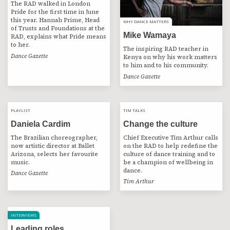
The RAD walked in London
Pride for the first time in June
this year. Hannah Prime, Head
WHY DANCE MATTERS
WHY DANCE MATTERS
of Trusts and Foundations at the
Mike Wamaya
RAD, explains what Pride means
to her.
The inspiring RAD teacher in
Dance Gazette
Kenya on why his work matters
to him and to his community.
Dance Gazette
PLAYLIST
PLAYLIST
TIM TALKS
POST
TIM TALKS
Daniela Cardim
Change the culture
The Brazilian choreographer,
Chief Executive Tim Arthur calls
now artistic director at Ballet
on the RAD to help redefine the
Arizona, selects her favourite
culture of dance training and to
music.
be a champion of wellbeing in
dance.
Dance Gazette
Tim Arthur
INTERVIEWS
Leading roles