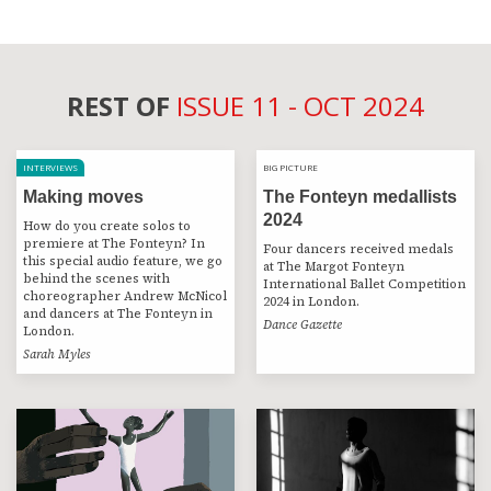
REST OF
ISSUE 11 - OCT 2024
INTERVIEWS
BIG PICTURE
BIG PICTURE
Making moves
The Fonteyn medallists
2024
How do you create solos to
premiere at The Fonteyn? In
Four dancers received medals
this special audio feature, we go
at The Margot Fonteyn
behind the scenes with
International Ballet Competition
choreographer Andrew McNicol
2024 in London.
and dancers at The Fonteyn in
Dance Gazette
London.
Sarah Myles