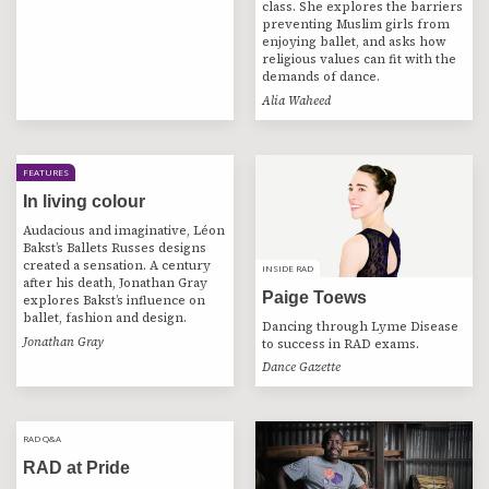
class. She explores the barriers
preventing Muslim girls from
enjoying ballet, and asks how
religious values can fit with the
demands of dance.
Alia Waheed
FEATURES
In living colour
Audacious and imaginative, Léon
Bakst’s Ballets Russes designs
created a sensation. A century
INSIDE RAD
INSIDE RAD
after his death, Jonathan Gray
Paige Toews
explores Bakst’s influence on
ballet, fashion and design.
Dancing through Lyme Disease
Jonathan Gray
to success in RAD exams.
Dance Gazette
RAD Q&A
RAD Q&A
RAD at Pride