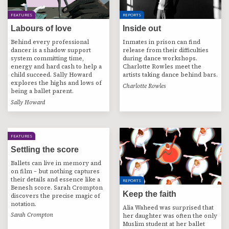
FEATURES
REPORTS
Labours of love
Inside out
Behind every professional
Inmates in prison can find
dancer is a shadow support
release from their difficulties
system committing time,
during dance workshops.
energy and hard cash to help a
Charlotte Rowles meet the
child succeed. Sally Howard
artists taking dance behind bars.
explores the highs and lows of
Charlotte Rowles
being a ballet parent.
Sally Howard
FEATURES
Settling the score
Ballets can live in memory and
on film – but nothing captures
their details and essence like a
REPORTS
Benesh score. Sarah Crompton
Keep the faith
discovers the precise magic of
notation.
Alia Waheed was surprised that
Sarah Crompton
her daughter was often the only
Muslim student at her ballet