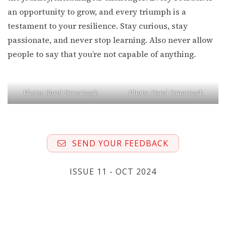
an opportunity to grow, and every triumph is a
testament to your resilience. Stay curious, stay
passionate, and never stop learning. Also never allow
people to say that you’re not capable of anything.
Photo: Karol Omorczyk
Photo: Karol Omorczyk
SEND YOUR FEEDBACK
ISSUE 11 - OCT 2024