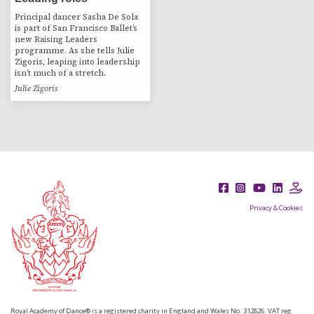
Principal dancer Sasha De Sola
is part of San Francisco Ballet’s
new Raising Leaders
programme. As she tells Julie
Zigoris, leaping into leadership
isn’t much of a stretch.
Julie Zigoris
Privacy & Cookies
Royal Academy of Dance® is a registered charity in England and Wales No. 312826. VAT reg