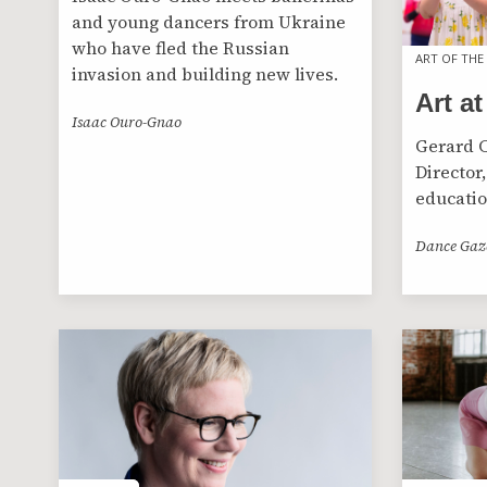
and young dancers from Ukraine
who have fled the Russian
ART OF THE
ART OF THE
invasion and building new lives.
Art at
Isaac Ouro-Gnao
Gerard C
Director,
educatio
Dance Gaz