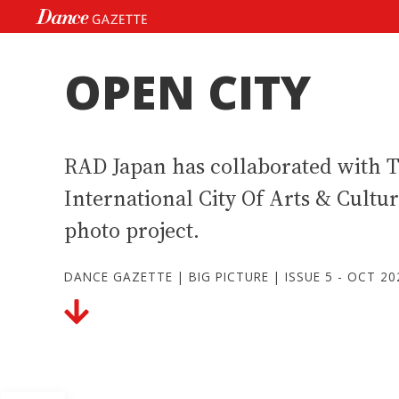
Skip
to
content
OPEN CITY
RAD Japan has collaborated with 
International City Of Arts & Cultu
photo project.
DANCE GAZETTE
|
BIG PICTURE
|
ISSUE 5 - OCT 20