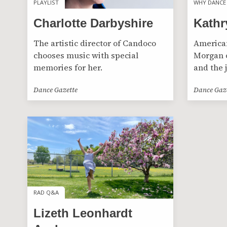
PLAYLIST
PLAYLIST
WHY DANCE
WHY DANCE
Charlotte Darbyshire
Kathr
The artistic director of Candoco
American
chooses music with special
Morgan o
memories for her.
and the 
Dance Gazette
Dance Gaz
RAD Q&A
RAD Q&A
Lizeth Leonhardt