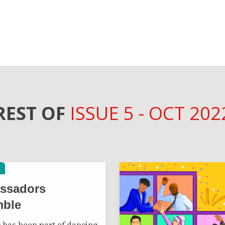
REST OF
ISSUE 5 - OCT 202
ssadors
mble
has been part of dancing