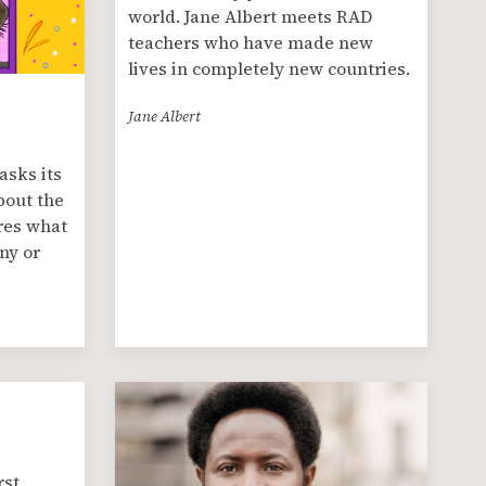
world. Jane Albert meets RAD
teachers who have made new
lives in completely new countries.
Jane Albert
asks its
bout the
res what
ny or
rst