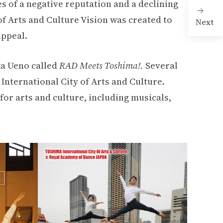
es of a negative reputation and a declining
of Arts and Culture Vision was created to
Next
appeal.
ka Ueno called
RAD Meets Toshima!.
Several
International City of Arts and Culture.
for arts and culture, including musicals,