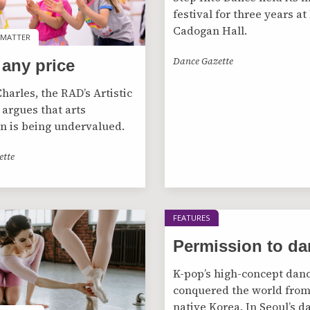
festival for three years at
Cadogan Hall.
 MATTER
 MATTER
Dance Gazette
 any price
harles, the RAD’s Artistic
 argues that arts
n is being undervalued.
ette
FEATURES
Permission to da
K-pop’s high-concept dan
conquered the world from
native Korea. In Seoul’s d