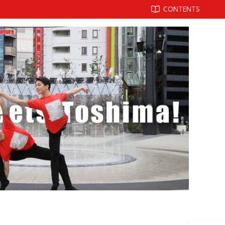
CONTENTS