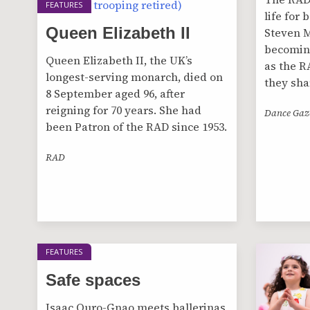
FEATURES
life for
Queen Elizabeth II
Steven M
becoming
Queen Elizabeth II, the UK’s
as the R
longest-serving monarch, died on
they sha
8 September aged 96, after
reigning for 70 years. She had
Dance Gaz
been Patron of the RAD since 1953.
RAD
FEATURES
Safe spaces
Isaac Ouro-Gnao meets ballerinas