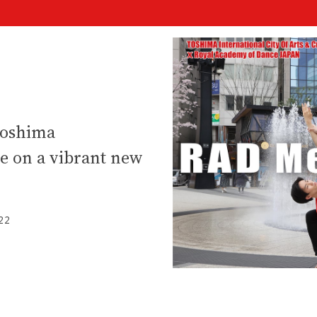
Toshima
re on a vibrant new
22