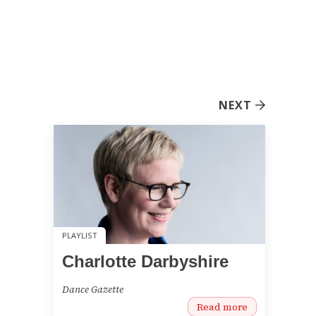
NEXT
PLAYLIST
Charlotte Darbyshire
Dance Gazette
Read more