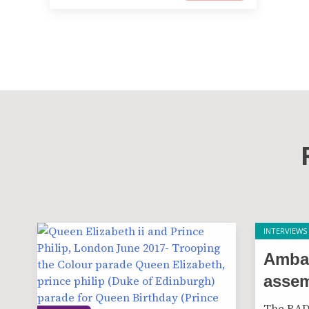
INTERVIEWS
Amba
asse
The RAD 