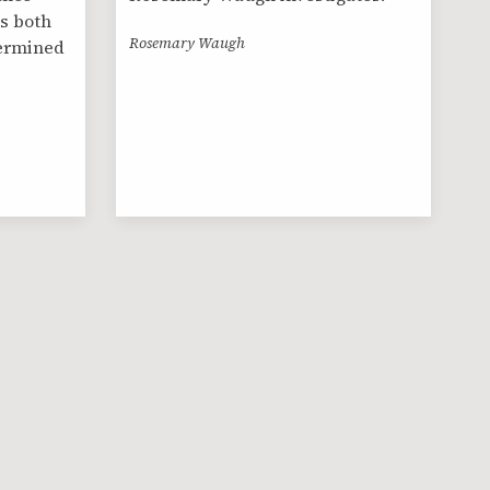
s both
Rosemary Waugh
termined