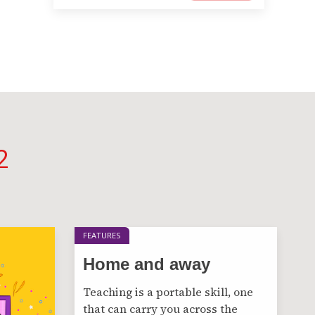
2
FEATURES
Home and away
Teaching is a portable skill, one
that can carry you across the