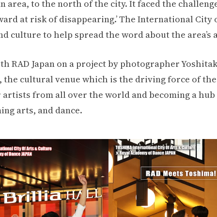
area, to the north of the city. It faced the challeng
rd at risk of disappearing.’ The International City 
d culture to help spread the word about the area’s 
th RAD Japan on a project by photographer Yoshita
he cultural venue which is the driving force of the 
 artists from all over the world and becoming a hub 
ing arts, and dance.