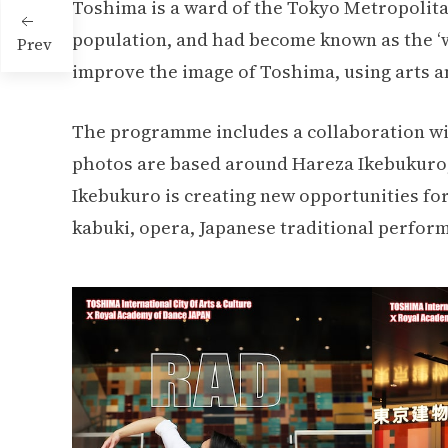
Toshima is a ward of the Tokyo Metropolitan 
population, and had become known as the ‘wa
Prev
improve the image of Toshima, using arts an
The programme includes a collaboration wi
photos are based around Hareza Ikebukuro, t
Ikebukuro is creating new opportunities for
kabuki, opera, Japanese traditional perform