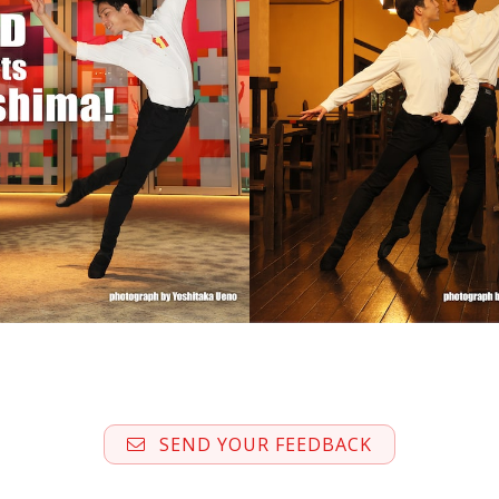
SEND YOUR FEEDBACK