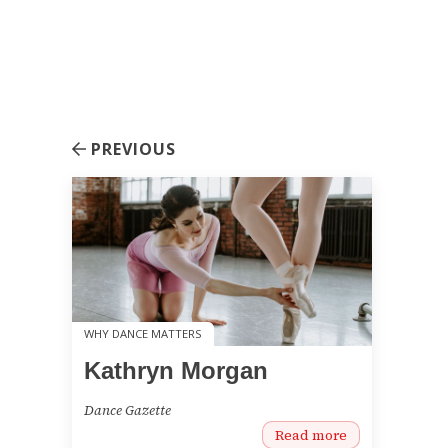
PREVIOUS
WHY DANCE MATTERS
Kathryn Morgan
Dance Gazette
Read more