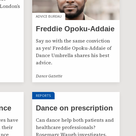
 London’s
ADVICE BUREAU
ADVICE BUREAU
Freddie Opoku-Addaie
Say no with the same conviction
as yes! Freddie Opoku-Addaie of
Dance Umbrella shares his best
advice.
Dance Gazette
REPORTS
nce
Dance on prescription
ces have
Can dance help both patients and
 their
healthcare professionals?
ance
Rosemary Waugh investigates.