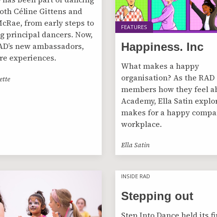
 both Céline Gittens and
cRae, from early steps to
FEATURES
 principal dancers. Now,
Happiness. Inc
AD’s new ambassadors,
re experiences.
What makes a happy
organisation? As the RAD 
ette
members how they feel a
Academy, Ella Satin explo
makes for a happy compa
workplace.
Ella Satin
INSIDE RAD
INSIDE RAD
Stepping out
Step Into Dance held its fi