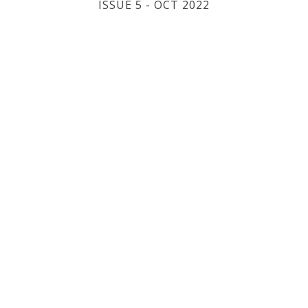
ISSUE 5 - OCT 2022