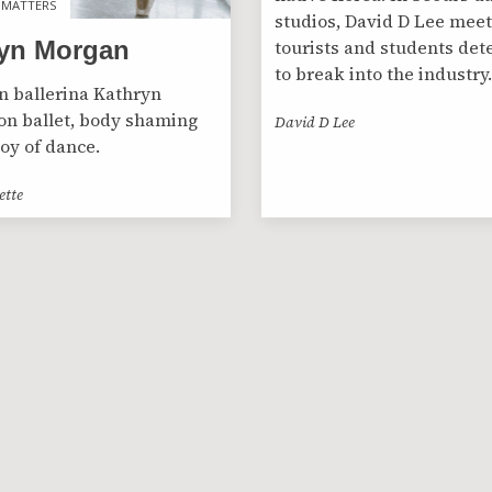
 MATTERS
 MATTERS
studios, David D Lee meet
tourists and students de
yn Morgan
to break into the industry.
 ballerina Kathryn
n ballet, body shaming
David D Lee
joy of dance.
ette